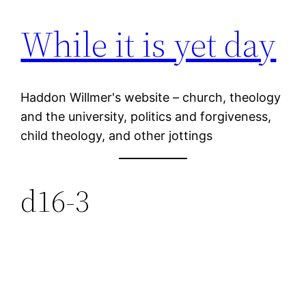
While it is yet day
Skip
to
content
Haddon Willmer's website – church, theology
and the university, politics and forgiveness,
child theology, and other jottings
d16-3