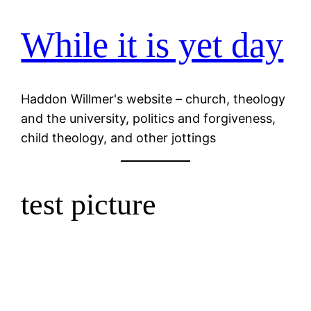
While it is yet day
Skip
to
content
Haddon Willmer's website – church, theology
and the university, politics and forgiveness,
child theology, and other jottings
test picture