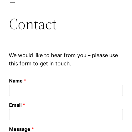
Contact
We would like to hear from you – please use
this form to get in touch.
Name
*
Email
*
Message
*