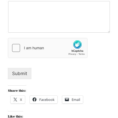
Submit
Share this:
X
Facebook
Email
Like this: