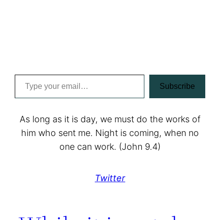
Type your email…
Subscribe
As long as it is day, we must do the works of
him who sent me. Night is coming, when no
one can work. (John 9.4)
Twitter