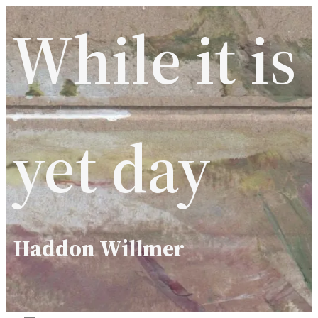
Skip
While it is
to
content
yet day
Haddon Willmer