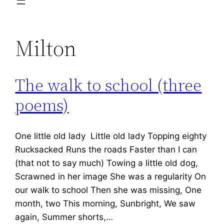
Milton
The walk to school (three
poems)
One little old lady Little old lady Topping eighty
Rucksacked Runs the roads Faster than I can
(that not to say much) Towing a little old dog,
Scrawned in her image She was a regularity On
our walk to school Then she was missing, One
month, two This morning, Sunbright, We saw
again, Summer shorts,…