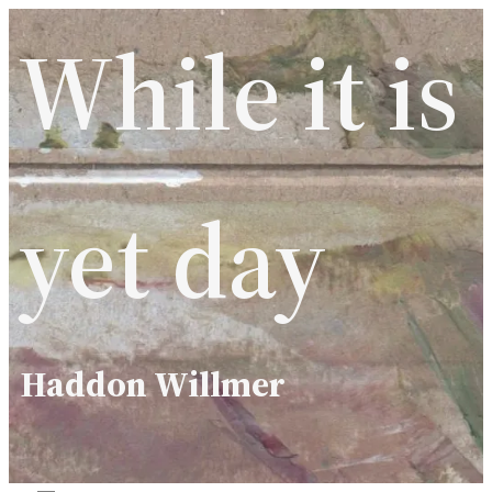
Skip
While it is
to
content
yet day
Haddon Willmer