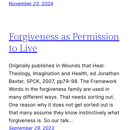
November 23, 2024
Forgiveness as Permission
to Live
Originally published in Wounds that Heal:
Theology, Imagination and Health, ed Jonathan
Baxter, SPCK, 2007, pp79-98. The Framework
Words in the forgiveness family are used in
many different ways. That needs sorting out.
One reason why it does not get sorted out is
that many assume they know instinctively what
forgiveness is. So our talk…
September 29, 2023