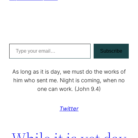
Type your email…
Subscribe
As long as it is day, we must do the works of
him who sent me. Night is coming, when no
one can work. (John 9.4)
Twitter