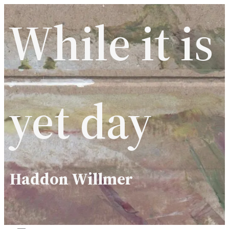
Skip
While it is
to
content
yet day
Haddon Willmer