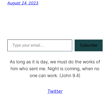
August 24, 2023
Type your email…
Subscribe
As long as it is day, we must do the works of
him who sent me. Night is coming, when no
one can work. (John 9.4)
Twitter