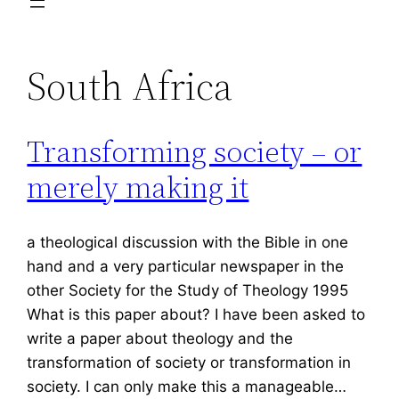
South Africa
Transforming society – or
merely making it
a theological discussion with the Bible in one
hand and a very particular newspaper in the
other Society for the Study of Theology 1995
What is this paper about? I have been asked to
write a paper about theology and the
transformation of society or transformation in
society. I can only make this a manageable…