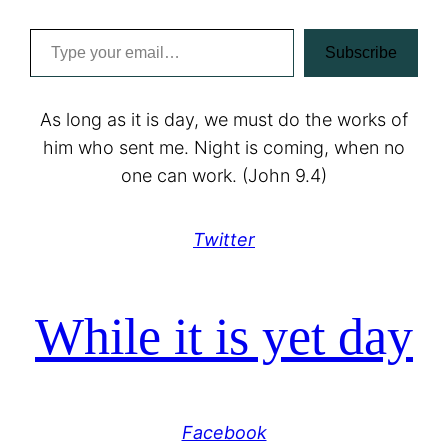
Type your email…
Subscribe
As long as it is day, we must do the works of
him who sent me. Night is coming, when no
one can work. (John 9.4)
Twitter
While it is yet day
Facebook