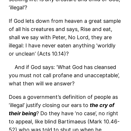
‘illegal’?
If God lets down from heaven a great sample
of all his creatures and says, Rise and eat,
shall we say with Peter, No Lord, they are
illegal: I have never eaten anything ‘worldly
or unclean’ (Acts 10.14)?
And if God says: ‘What God has cleansed
you must not call profane and unacceptable’,
what then will we answer?
Does a government’s definition of people as
‘illegal’ justify closing our ears to
the cry of
their being
? Do they have ‘no case’, no right
to appeal, like blind Bartimaeus (Mark 10.46-
52) who was told to shut up when he