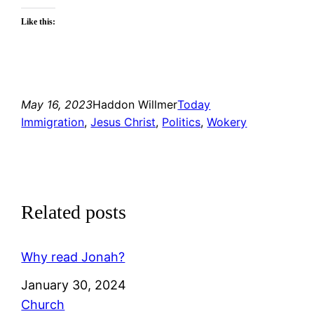
Like this:
May 16, 2023
Haddon Willmer
Today
Immigration
, 
Jesus Christ
, 
Politics
, 
Wokery
Related posts
Why read Jonah?
Date
January 30, 2024
In relation to
Church