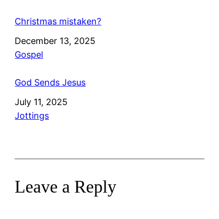
Christmas mistaken?
Date
December 13, 2025
In relation to
Gospel
God Sends Jesus
Date
July 11, 2025
In relation to
Jottings
Leave a Reply