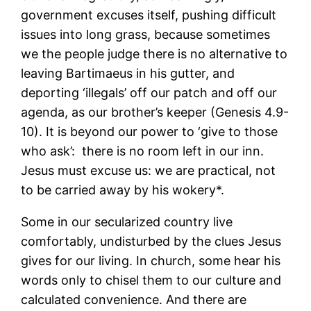
government excuses itself, pushing difficult
issues into long grass, because sometimes
we the people judge there is no alternative to
leaving Bartimaeus in his gutter, and
deporting ‘illegals’ off our patch and off our
agenda, as our brother’s keeper (Genesis 4.9-
10). It is beyond our power to ‘give to those
who ask’: there is no room left in our inn.
Jesus must excuse us: we are practical, not
to be carried away by his wokery*.
Some in our secularized country live
comfortably, undisturbed by the clues Jesus
gives for our living. In church, some hear his
words only to chisel them to our culture and
calculated convenience. And there are