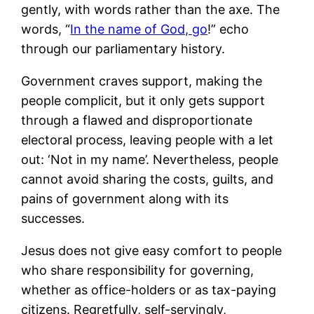
gently, with words rather than the axe. The
words, “
In the name of God, go
!” echo
through our parliamentary history.
Government craves support, making the
people complicit, but it only gets support
through a flawed and disproportionate
electoral process, leaving people with a let
out: ‘Not in my name’. Nevertheless, people
cannot avoid sharing the costs, guilts, and
pains of government along with its
successes.
Jesus does not give easy comfort to people
who share responsibility for governing,
whether as office-holders or as tax-paying
citizens. Regretfully, self-servingly,