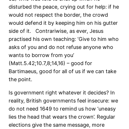
disturbed the peace, crying out for help: if he
would not respect the border, the crowd
would defend it by keeping him on his gutter
side of it. Contrariwise, as ever, Jesus
practised his own teaching: ‘Give to him who
asks of you and do not refuse anyone who
wants to borrow from you’
(Matt.5.42;10.7,8;14,16) – good for
Bartimaeus, good for all of us if we can take
the point.
Is government right whatever it decides? In
reality, British governments feel insecure: we
do not need 1649 to remind us how ‘uneasy
lies the head that wears the crown’. Regular
elections give the same message, more