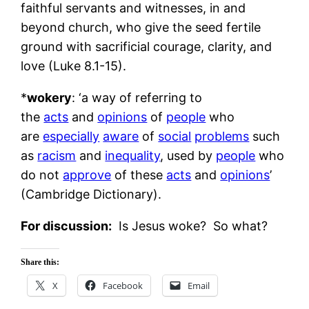
faithful servants and witnesses, in and
beyond church, who give the seed fertile
ground with sacrificial courage, clarity, and
love (Luke 8.1-15).
*
wokery
: ‘a way of referring to
the
acts
and
opinions
of
people
who
are
especially
aware
of
social
problems
such
as
racism
and
inequality
, used by
people
who
do not
approve
of these
acts
and
opinions
’
(Cambridge Dictionary).
For discussion:
Is Jesus woke? So what? ​​
Share this:
X
Facebook
Email