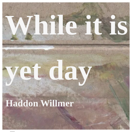
Skip
While it is
to
content
yet day
Haddon Willmer