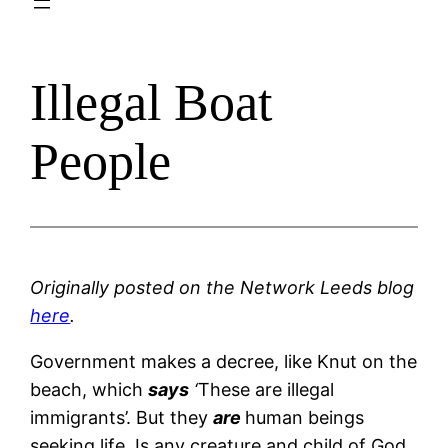
Illegal Boat
People
Originally posted on the Network Leeds blog
here
.
Government makes a decree, like Knut on the
beach, which
says
‘
These are illegal
immigrants’. But they
are
human beings
seeking life. Is any creature and child of God,