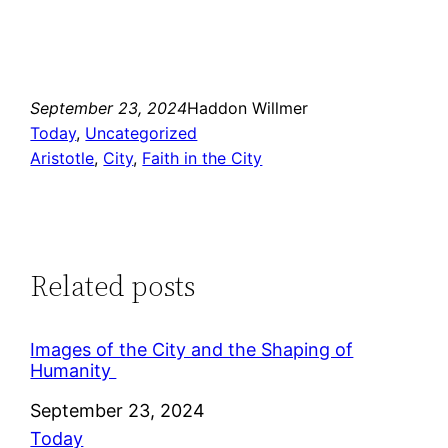
September 23, 2024
Haddon Willmer
Today
, 
Uncategorized
Aristotle
, 
City
, 
Faith in the City
Related posts
Images of the City and the Shaping of
Humanity
Date
September 23, 2024
In relation to
Today