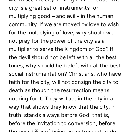
city is a great set of instruments for
multiplying good – and evil – in the human
community. If we are moved by love to wish
for the multiplying of love, why should we
not pray for the power of the city as a
multiplier to serve the Kingdom of God? If
the devil should not be left with all the best
tunes, why should he be left with all the best
social instrumentation? Christians, who have
faith for the city, will not consign the city to
death as though the resurrection means
nothing for it. They will act in the city in a
way that shows they know that the city, in
truth, stands always before God, that is,
before the invitation to conversion, before
the possibility of being an instrument to do