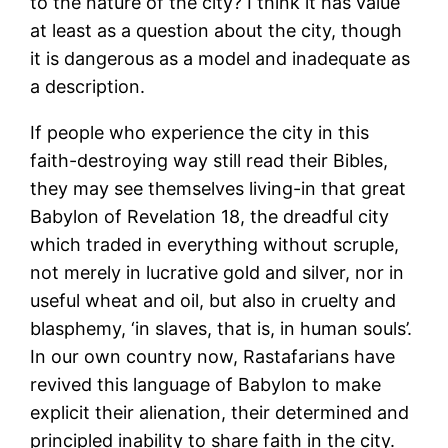
to the nature of the city? I think it has value
at least as a question about the city, though
it is dangerous as a model and inadequate as
a description.
If people who experience the city in this
faith-destroying way still read their Bibles,
they may see themselves living-in that great
Babylon of Revelation 18, the dreadful city
which traded in everything without scruple,
not merely in lucrative gold and silver, nor in
useful wheat and oil, but also in cruelty and
blasphemy, ‘in slaves, that is, in human souls’.
In our own country now, Rastafarians have
revived this language of Babylon to make
explicit their alienation, their determined and
principled inability to share faith in the city.