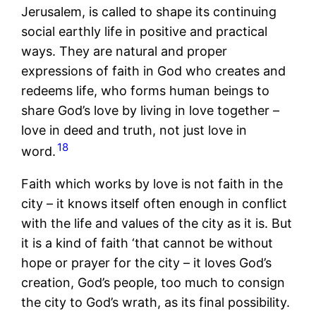
Jerusalem, is called to shape its continuing
social earthly life in positive and practical
ways. They are natural and proper
expressions of faith in God who creates and
redeems life, who forms human beings to
share God’s love by living in love together –
love in deed and truth, not just love in
18
word.
Faith which works by love is not faith in the
city – it knows itself often enough in conflict
with the life and values of the city as it is. But
it is a kind of faith ‘that cannot be without
hope or prayer for the city – it loves God’s
creation, God’s people, too much to consign
the city to God’s wrath, as its final possibility.