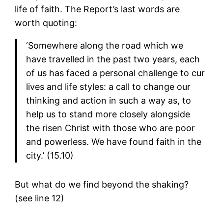
life of faith. The Report’s last words are
worth quoting:
‘Somewhere along the road which we
have travelled in the past two years, each
of us has faced a personal challenge to cur
lives and life styles: a call to change our
thinking and action in such a way as, to
help us to stand more closely alongside
the risen Christ with those who are poor
and powerless. We have found faith in the
city.’ (15.10)
But what do we find beyond the shaking?
(see line 12)