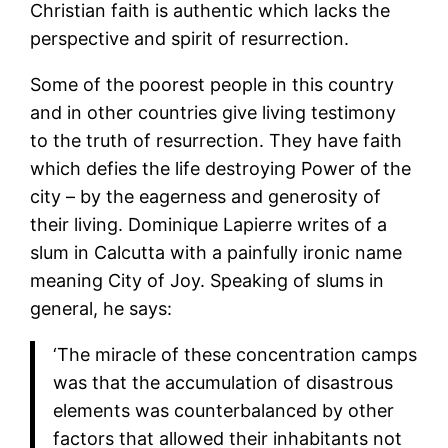
Christian faith is authentic which lacks the
perspective and spirit of resurrection.
Some of the poorest people in this country
and in other countries give living testimony
to the truth of resurrection. They have faith
which defies the life destroying Power of the
city – by the eagerness and generosity of
their living. Dominique Lapierre writes of a
slum in Calcutta with a painfully ironic name
meaning City of Joy. Speaking of slums in
general, he says:
‘The miracle of these concentration camps
was that the accumulation of disastrous
elements was counterbalanced by other
factors that allowed their inhabitants not