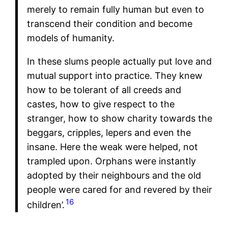
merely to remain fully human but even to
transcend their condition and become
models of humanity.
In these slums people actually put love and
mutual support into practice. They knew
how to be tolerant of all creeds and
castes, how to give respect to the
stranger, how to show charity towards the
beggars, cripples, lepers and even the
insane. Here the weak were helped, not
trampled upon. Orphans were instantly
adopted by their neighbours and the old
people were cared for and revered by their
16
children’.