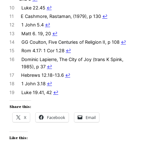
10
Luke 22.45
↩︎
11
E Cashmore, Rastaman, (1979), p 130
↩︎
12
1 John 5.4
↩︎
13
Matt 6. 19, 20
↩︎
14
GG Coulton, Five Centuries of Religion II, p 108
↩︎
15
Rom 4.17: 1 Cor 1.28
↩︎
16
Dominic Lapierre, The City of Joy (trans K Spink,
1985), p 37
↩︎
17
Hebrews 12.18-13.6
↩︎
18
1 John 3.18
↩︎
19
Luke 19.41, 42
↩︎
Share this:
X
Facebook
Email
Like this: