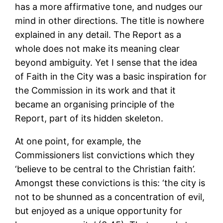
has a more affirmative tone, and nudges our
mind in other directions. The title is nowhere
explained in any detail. The Report as a
whole does not make its meaning clear
beyond ambiguity. Yet I sense that the idea
of Faith in the City was a basic inspiration for
the Commission in its work and that it
became an organising principle of the
Report, part of its hidden skeleton.
At one point, for example, the
Commissioners list convictions which they
‘believe to be central to the Christian faith’.
Amongst these convictions is this: ‘the city is
not to be shunned as a concentration of evil,
but enjoyed as a unique opportunity for