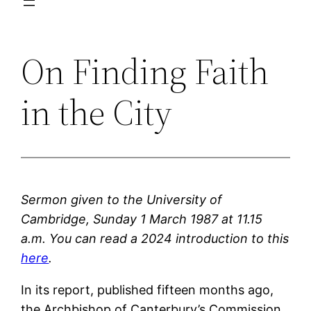
On Finding Faith
in the City
Sermon given to the University of
Cambridge, Sunday 1 March 1987 at 11.15
a.m.
You can read a 2024 introduction to this
here
.
In its report, published fifteen months ago,
the Archbishop of Canterbury’s Commission