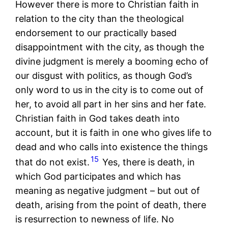
However there is more to Christian faith in
relation to the city than the theological
endorsement to our practically based
disappointment with the city, as though the
divine judgment is merely a booming echo of
our disgust with politics, as though God’s
only word to us in the city is to come out of
her, to avoid all part in her sins and her fate.
Christian faith in God takes death into
account, but it is faith in one who gives life to
dead and who calls into existence the things
15
that do not exist.
Yes, there is death, in
which God participates and which has
meaning as negative judgment – but out of
death, arising from the point of death, there
is resurrection to newness of life. No