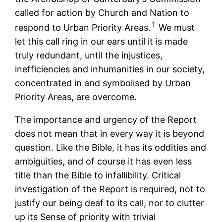
called for action by Church and Nation to
1
respond to Urban Priority Areas.
We must
let this call ring in our ears until it is made
truly redundant, until the injustices,
inefficiencies and inhumanities in our society,
concentrated in and symbolised by Urban
Priority Areas, are overcome.
The importance and urgency of the Report
does not mean that in every way it is beyond
question. Like the Bible, it has its oddities and
ambiguities, and of course it has even less
title than the Bible to infallibility. Critical
investigation of the Report is required, not to
justify our being deaf to its call, nor to clutter
up its Sense of priority with trivial