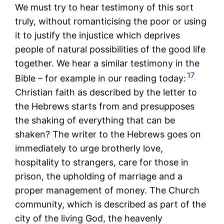
We must try to hear testimony of this sort
truly, without romanticising the poor or using
it to justify the injustice which deprives
people of natural possibilities of the good life
together. We hear a similar testimony in the
17
Bible – for example in our reading today:
Christian faith as described by the letter to
the Hebrews starts from and presupposes
the shaking of everything that can be
shaken? The writer to the Hebrews goes on
immediately to urge brotherly love,
hospitality to strangers, care for those in
prison, the upholding of marriage and a
proper management of money. The Church
community, which is described as part of the
city of the living God, the heavenly