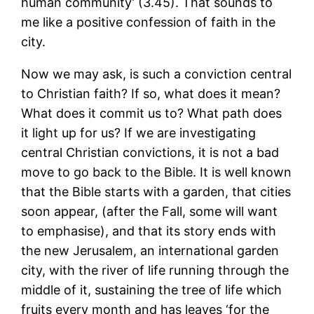
human community’ (3.45). That sounds to
me like a positive confession of faith in the
city.
Now we may ask, is such a conviction central
to Christian faith? If so, what does it mean?
What does it commit us to? What path does
it light up for us? If we are investigating
central Christian convictions, it is not a bad
move to go back to the Bible. It is well known
that the Bible starts with a garden, that cities
soon appear, (after the Fall, some will want
to emphasise), and that its story ends with
the new Jerusalem, an international garden
city, with the river of life running through the
middle of it, sustaining the tree of life which
fruits every month and has leaves ‘for the