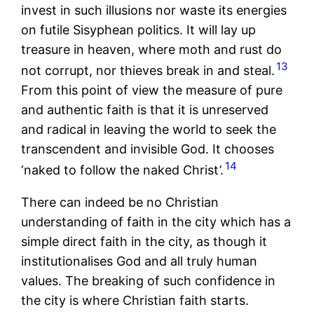
invest in such illusions nor waste its energies
on futile Sisyphean politics. It will lay up
treasure in heaven, where moth and rust do
13
not corrupt, nor thieves break in and steal.
From this point of view the measure of pure
and authentic faith is that it is unreserved
and radical in leaving the world to seek the
transcendent and invisible God. It chooses
14
‘naked to follow the naked Christ’.
There can indeed be no Christian
understanding of faith in the city which has a
simple direct faith in the city, as though it
institutionalises God and all truly human
values. The breaking of such confidence in
the city is where Christian faith starts.