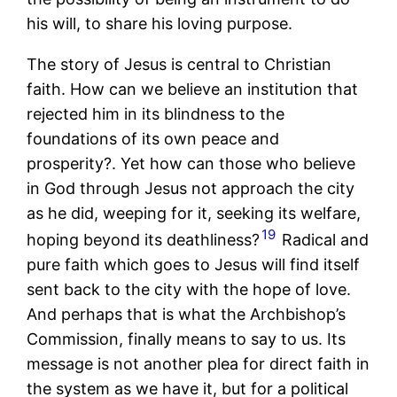
his will, to share his loving purpose.
The story of Jesus is central to Christian
faith. How can we believe an institution that
rejected him in its blindness to the
foundations of its own peace and
prosperity?. Yet how can those who believe
in God through Jesus not approach the city
as he did, weeping for it, seeking its welfare,
19
hoping beyond its deathliness?
Radical and
pure faith which goes to Jesus will find itself
sent back to the city with the hope of love.
And perhaps that is what the Archbishop’s
Commission, finally means to say to us. Its
message is not another plea for direct faith in
the system as we have it, but for a political