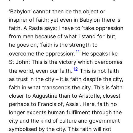
‘Babylon’ cannot then be the object or
inspirer of faith; yet even in Babylon there is
faith. A Rasta says: I have to ‘take oppression
from men because of what I stand for’ but,
he goes on, ‘faith is the strength to
11
overcome the oppression’.
He speaks like
St John: This is the victory which overcomes
12
the world, even our faith.
This is not faith
as trust in the city – it.is faith despite the city,
faith in what transcends the city. This is faith
closer to Augustine than to Aristotle, closest
perhaps to Francis of, Assisi. Here, faith no
longer expects human fulfilment through the
city and the kind of culture and government
symbolised by the city. This faith will not