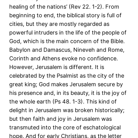
healing of the nations’ (Rev 22. 1-2). From
beginning to end, the biblical story is full of
cities, but they are mostly regarded as
powerful intruders in the life of the people of
God, which is the main concern of the Bible.
Babylon and Damascus, Nineveh and Rome,
Corinth and Athens evoke no confidence.
However, Jerusalem is different. It is
celebrated by the Psalmist as the city of the
great king; God makes Jerusalem secure by
his presence and, in its beauty, it is the joy of
the whole earth (Ps 48. 1-3). This kind of
delight in Jerusalem was broken historically;
but then faith and joy in Jerusalem was
transmuted into the core of eschatological
hope. And for early Christians, as the letter