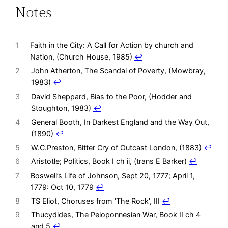
Notes
1
Faith in the City: A Call for Action by church and
Nation, (Church House, 1985)
↩︎
2
John Atherton, The Scandal of Poverty, (Mowbray,
1983)
↩︎
3
David Sheppard, Bias to the Poor, (Hodder and
Stoughton, 1983)
↩︎
4
General Booth, In Darkest England and the Way Out,
(1890)
↩︎
5
W.C.Preston, Bitter Cry of Outcast London, (1883)
↩︎
6
Aristotle; Politics, Book I ch ii, (trans E Barker)
↩︎
7
Boswell’s Life of Johnson, Sept 20, 1777; April 1,
1779: Oct 10, 1779
↩︎
8
TS Eliot, Choruses from ‘The Rock’, III
↩︎
9
Thucydides, The Peloponnesian War, Book II ch 4
and 5
↩︎