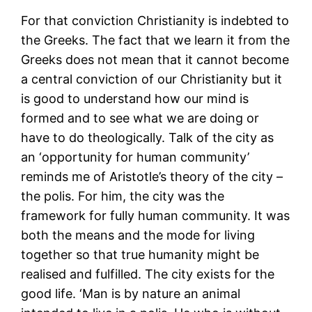
For that conviction Christianity is indebted to
the Greeks. The fact that we learn it from the
Greeks does not mean that it cannot become
a central conviction of our Christianity but it
is good to understand how our mind is
formed and to see what we are doing or
have to do theologically. Talk of the city as
an ‘opportunity for human community’
reminds me of Aristotle’s theory of the city –
the polis. For him, the city was the
framework for fully human community. It was
both the means and the mode for living
together so that true humanity might be
realised and fulfilled. The city exists for the
good life. ‘Man is by nature an animal