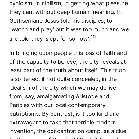
cynicism, in nihilism, in getting what pleasure
they can, without deep human meaning. In
Gethsemane Jesus told his disciples, to
“watch and pray’ but it was too much and we
10
are told they ‘slept for sorrow’.
In bringing upon people this loss of faith and
of the capacity to believe, the city reveals at
least part of the truth about itself. This truth
is softened, if not quite concealed, in the
idealism of the city which we may derive
from, say, amalgamating Aristotle and
Pericles with our local contemporary
patriotisms. By contrast, is it too lurid and
extravagant to take that terrible modern
invention, the concentration camp, as a clue