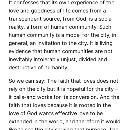
It confesses that its own experience of the
love and goodness of life comes from a
transcendent source, from God, is a social
reality, a form of human community. Such
human community is a model for the city, in
general, an invitation to the city. It is living
evidence that human communities are not
inevitably intolerably unjust, divided and
destructive of humanity.
So we can say: The faith that loves does not
rely on the city but it is hopeful for the city –
it calls-and works for its conversion. And the
faith that loves because it is rooted in the
love of God wants effective love to be
extended in the world, and therefore it would
like to see the city serving that purpose. The