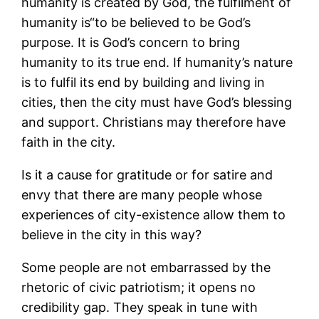
humanity is created by God, the fulfilment of
humanity is“to be believed to be God’s
purpose. It is God’s concern to bring
humanity to its true end. If humanity’s nature
is to fulfil its end by building and living in
cities, then the city must have God’s blessing
and support. Christians may therefore have
faith in the city.
Is it a cause for gratitude or for satire and
envy that there are many people whose
experiences of city-existence allow them to
believe in the city in this way?
Some people are not embarrassed by the
rhetoric of civic patriotism; it opens no
credibility gap. They speak in tune with