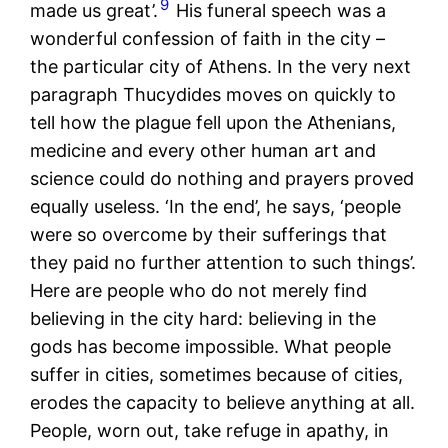
9
made us great’.
His funeral speech was a
wonderful confession of faith in the city –
the particular city of Athens. In the very next
paragraph Thucydides moves on quickly to
tell how the plague fell upon the Athenians,
medicine and every other human art and
science could do nothing and prayers proved
equally useless. ‘In the end’, he says, ‘people
were so overcome by their sufferings that
they paid no further attention to such things’.
Here are people who do not merely find
believing in the city hard: believing in the
gods has become impossible. What people
suffer in cities, sometimes because of cities,
erodes the capacity to believe anything at all.
People, worn out, take refuge in apathy, in