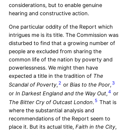
considerations, but to enable genuine
hearing and constructive action.
One particular oddity of the Report which
intrigues me is its title. The Commission was
disturbed to find that a growing number of
people are excluded from sharing the
common life of the nation by poverty and
powerlessness. We might then have
expected a title in the tradition of
The
2
3
Scandal of Poverty
,
or
Bias to the Poor
,
4
or
In Darkest England and the Way Out
,
or
5
The Bitter Cry of Outcast London
.
That is
where the substantial analysis and
recommendations of the Report seem to
place it. But its actual title,
Faith in the City
,