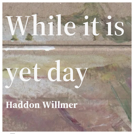
Skip
While it is
to
content
yet day
Haddon Willmer