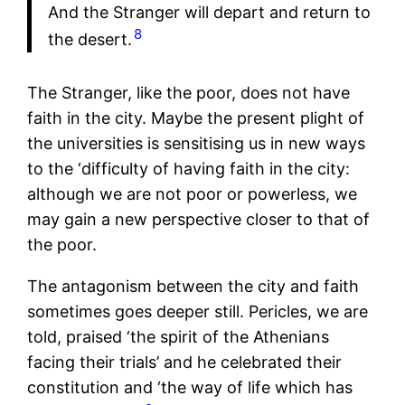
And the Stranger will depart and return to
8
the desert.
The Stranger, like the poor, does not have
faith in the city. Maybe the present plight of
the universities is sensitising us in new ways
to the ‘difficulty of having faith in the city:
although we are not poor or powerless, we
may gain a new perspective closer to that of
the poor.
The antagonism between the city and faith
sometimes goes deeper still. Pericles, we are
told, praised ‘the spirit of the Athenians
facing their trials’ and he celebrated their
constitution and ‘the way of life which has