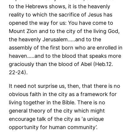
to the Hebrews shows, it is the heavenly
reality to which the sacrifice of Jesus has
opened the way for us: You have come to
Mount Zion and to the city of the living God,
the heavenly Jerusalem…..and to the
assembly of the first born who are enrolled in
heaven…..and to the blood that speaks more
graciously than the blood of Abel (Heb.12.
22-24).
It need not surprise us, then, that there is no
obvious faith in the city as a framework for
living together in the Bible. There is no
general theory of the city which might
encourage talk of the city as ‘a unique
opportunity for human community’.