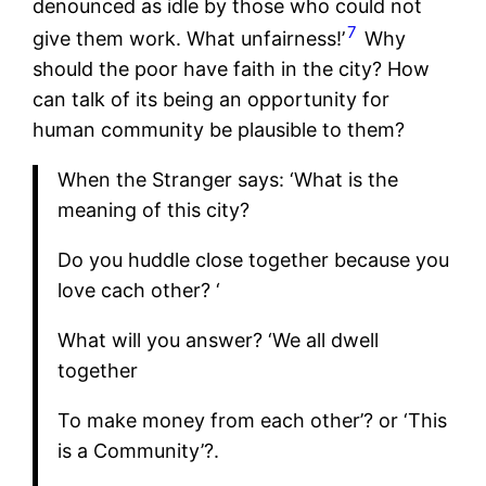
denounced as idle by those who could not
7
give them work. What unfairness!’
Why
should the poor have faith in the city? How
can talk of its being an opportunity for
human community be plausible to them?
When the Stranger says: ‘What is the
meaning of this city?
Do you huddle close together because you
love cach other? ‘
What will you answer? ‘We all dwell
together
To make money from each other’? or ‘This
is a Community’?.