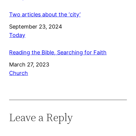
Two articles about the ‘city’
Date
September 23, 2024
In relation to
Today
Reading the Bible, Searching for Faith
Date
March 27, 2023
In relation to
Church
Leave a Reply