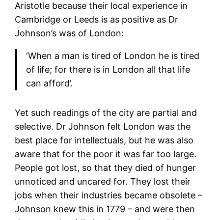
Aristotle because their local experience in
Cambridge or Leeds is as positive as Dr
Johnson’s was of London:
‘When a man is tired of London he is tired
of life; for there is in London all that life
can afford’.
Yet such readings of the city are partial and
selective. Dr Johnson felt London was the
best place for intellectuals, but he was also
aware that for the poor it was far too large.
People got lost, so that they died of hunger
unnoticed and uncared for. They lost their
jobs when their industries became obsolete –
Johnson knew this in 1779 – and were then