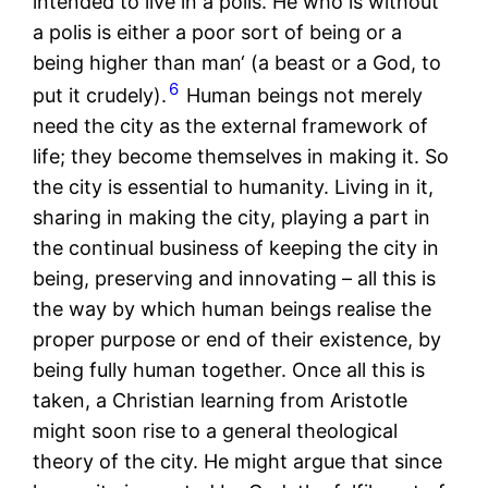
intended to live in a polis. He who is without
a polis is either a poor sort of being or a
being higher than man‘ (a beast or a God, to
6
put it crudely).
Human beings not merely
need the city as the external framework of
life; they become themselves in making it. So
the city is essential to humanity. Living in it,
sharing in making the city, playing a part in
the continual business of keeping the city in
being, preserving and innovating – all this is
the way by which human beings realise the
proper purpose or end of their existence, by
being fully human together. Once all this is
taken, a Christian learning from Aristotle
might soon rise to a general theological
theory of the city. He might argue that since